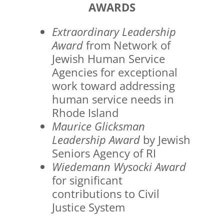
AWARDS
Extraordinary Leadership
Award
from Network of
Jewish Human Service
Agencies for exceptional
work toward addressing
human service needs in
Rhode Island
Maurice Glicksman
Leadership Award
by Jewish
Seniors Agency of RI
Wiedemann Wysocki Award
for significant
contributions to Civil
Justice System