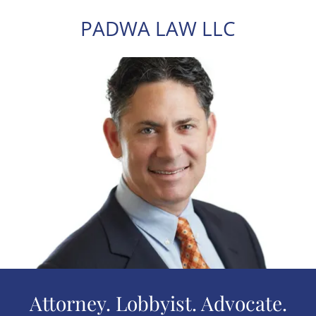
PADWA LAW LLC
Attorney. Lobbyist. Advocate.