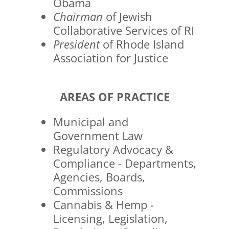
Obama
Chairman
of Jewish
Collaborative Services of RI
President
of Rhode Island
Association for Justice
AREAS OF PRACTICE
Municipal and
Government Law
Regulatory Advocacy &
Compliance - Departments,
Agencies, Boards,
Commissions
Cannabis & Hemp -
Licensing, Legislation,