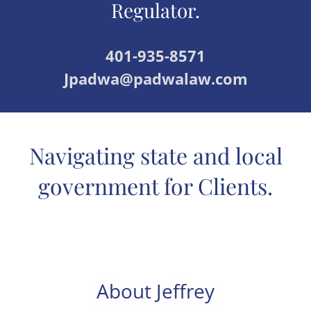
Regulator.
401-935-8571
Jpadwa@padwalaw.com
Navigating state and local
government for Clients.
About Jeffrey