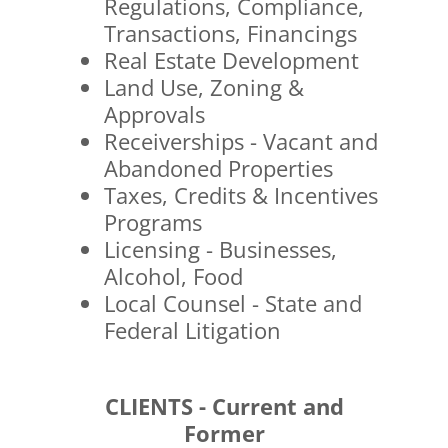
Regulations, Compliance,
Transactions, Financings
Real Estate Development
Land Use, Zoning &
Approvals
Receiverships - Vacant and
Abandoned Properties
Taxes, Credits & Incentives
Programs
Licensing - Businesses,
Alcohol, Food
Local Counsel - State and
Federal Litigation
CLIENTS - Current and
Former