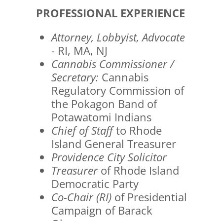
PROFESSIONAL EXPERIENCE
Attorney, Lobbyist, Advocate
- RI, MA, NJ
Cannabis Commissioner /
Secretary:
Cannabis
Regulatory Commission of
the Pokagon Band of
Potawatomi Indians
Chief of Staff
to Rhode
Island General Treasurer
Providence City Solicitor
Treasurer
of Rhode Island
Democratic Party
Co-Chair (RI)
of Presidential
Campaign of Barack