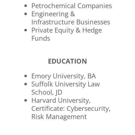
Petrochemical Companies
Engineering &
Infrastructure Businesses
Private Equity & Hedge
Funds
EDUCATION
Emory University, BA
Suffolk University Law
School, JD
Harvard University,
Certificate: Cybersecurity,
Risk Management