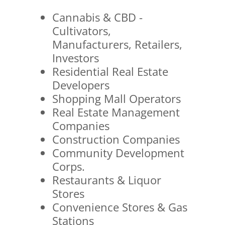
Cannabis & CBD -
Cultivators,
Manufacturers, Retailers,
Investors
Residential Real Estate
Developers
Shopping Mall Operators
Real Estate Management
Companies
Construction Companies
Community Development
Corps.
Restaurants & Liquor
Stores
Convenience Stores & Gas
Stations